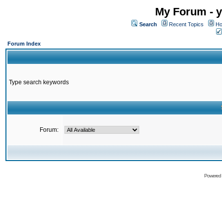
My Forum - y
Search
Recent Topics
Ho
Forum Index
Type search keywords
Forum:
Powered