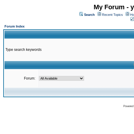
My Forum - y
Search
Recent Topics
Ho
Forum Index
Type search keywords
Forum:
Powered