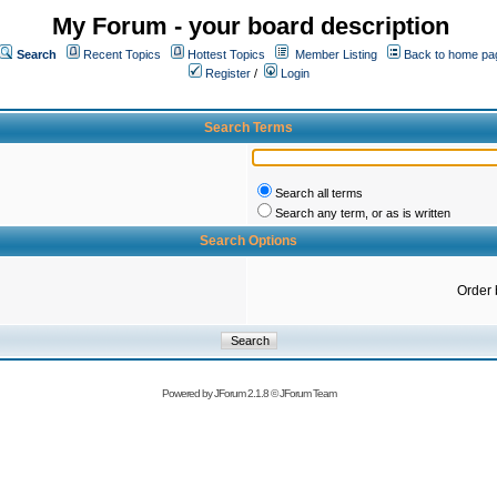
My Forum - your board description
Search
Recent Topics
Hottest Topics
Member Listing
Back to home pa
Register
/
Login
Search Terms
Search all terms
Search any term, or as is written
Search Options
Order 
Powered by
JForum 2.1.8
©
JForum Team