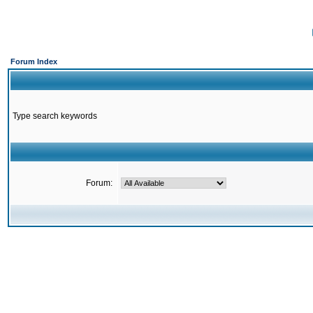
Forum Index
Type search keywords
Forum: