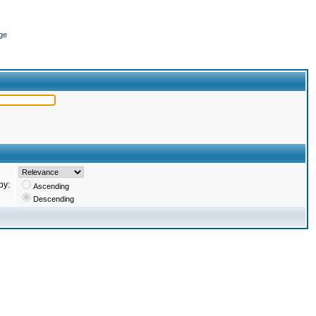
ge
by:
Ascending
Descending