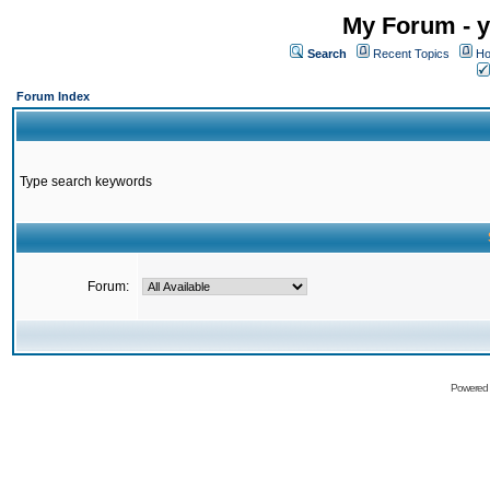
My Forum - y
Search
Recent Topics
Ho
Forum Index
Type search keywords
Forum:
Powered