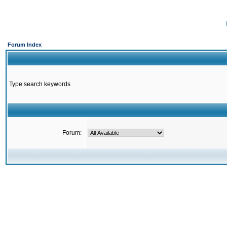
Forum Index
Type search keywords
Forum: