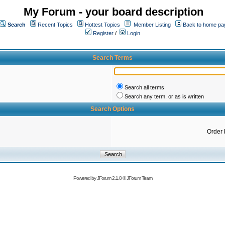
My Forum - your board description
Search
Recent Topics
Hottest Topics
Member Listing
Back to home pa
Register
/
Login
Search Terms
Search all terms
Search any term, or as is written
Search Options
Order 
Powered by
JForum 2.1.8
©
JForum Team