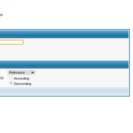
ge
by:
Ascending
Descending