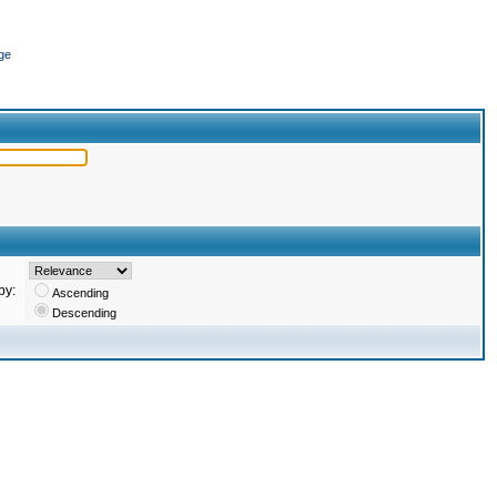
ge
by:
Ascending
Descending