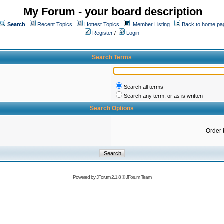
My Forum - your board description
Search
Recent Topics
Hottest Topics
Member Listing
Back to home pa
Register
/
Login
Search Terms
Search all terms
Search any term, or as is written
Search Options
Order 
Powered by
JForum 2.1.8
©
JForum Team