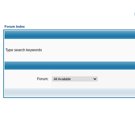
Forum Index
Type search keywords
Forum: