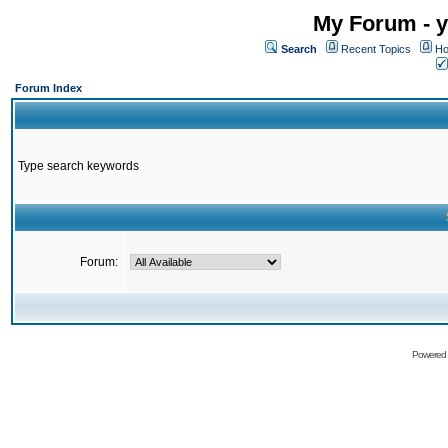
My Forum - y
Search
Recent Topics
Ho
Forum Index
Type search keywords
Forum:
Powered