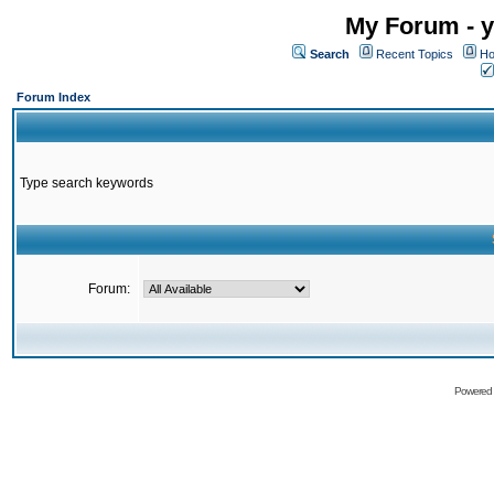
My Forum - y
Search
Recent Topics
Ho
Forum Index
Type search keywords
Forum:
Powered