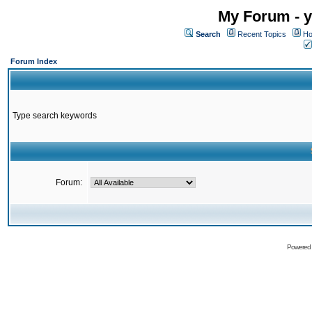
My Forum - y
Search
Recent Topics
Ho
Forum Index
Type search keywords
Forum:
Powered