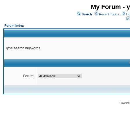
My Forum - y
Search
Recent Topics
Ho
Forum Index
Type search keywords
Forum:
Powered