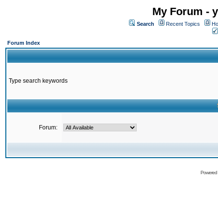
My Forum - y
Search
Recent Topics
Ho
Forum Index
Type search keywords
Forum:
Powered