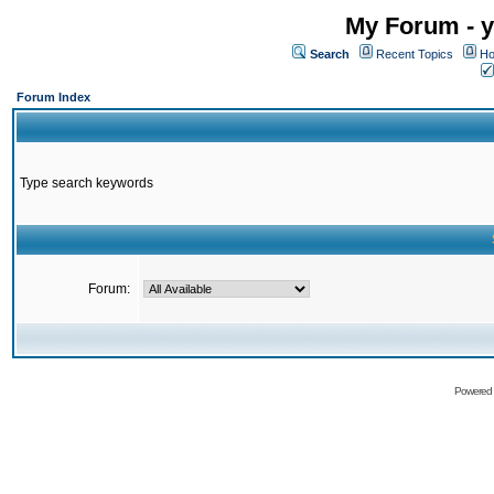
My Forum - y
Search
Recent Topics
Ho
Forum Index
Type search keywords
Forum:
Powered