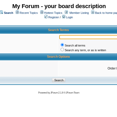
My Forum - your board description
Search
Recent Topics
Hottest Topics
Member Listing
Back to home pa
Register
/
Login
Search Terms
Search all terms
Search any term, or as is written
Search Options
Order 
Powered by
JForum 2.1.8
©
JForum Team