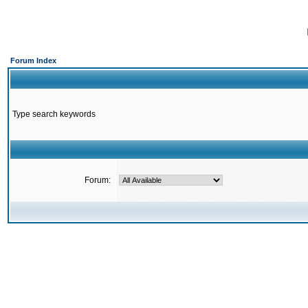
Forum Index
Type search keywords
Forum: