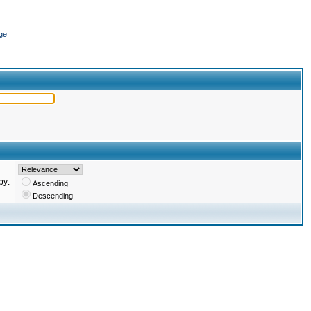
ge
by:
Ascending
Descending