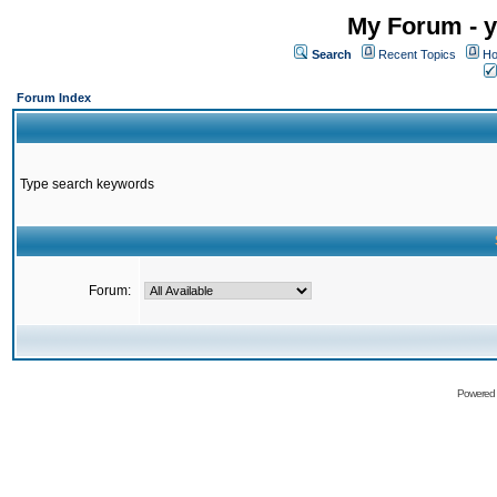
My Forum - y
Search
Recent Topics
Ho
Forum Index
Type search keywords
Forum:
Powered