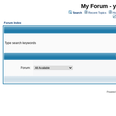
My Forum - y
Search
Recent Topics
Ho
Forum Index
Type search keywords
Forum:
Powered