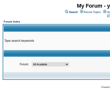
My Forum - y
Search
Recent Topics
Ho
Forum Index
Type search keywords
Forum:
Powered