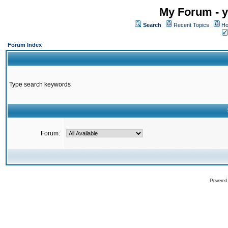
My Forum - y
Search
Recent Topics
Ho
Forum Index
Type search keywords
Forum:
Powered