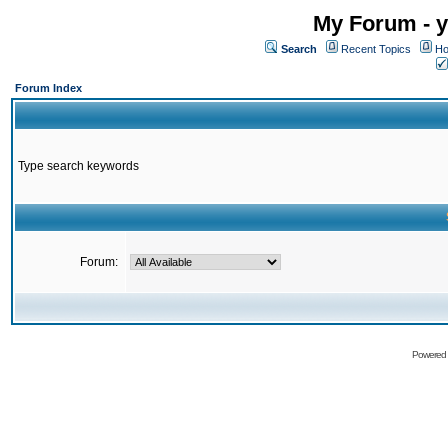
My Forum - y
Search
Recent Topics
Ho
Forum Index
Type search keywords
Forum:
Powered