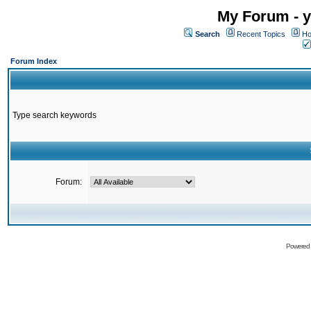
My Forum - y
Search
Recent Topics
Ho
Forum Index
Type search keywords
Forum:
Powered