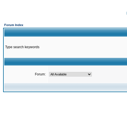
Forum Index
Type search keywords
Forum: