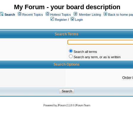
My Forum - your board description
Search
Recent Topics
Hottest Topics
Member Listing
Back to home pa
Register
/
Login
Search Terms
Search all terms
Search any term, or as is written
Search Options
Order 
Powered by
JForum 2.1.8
©
JForum Team