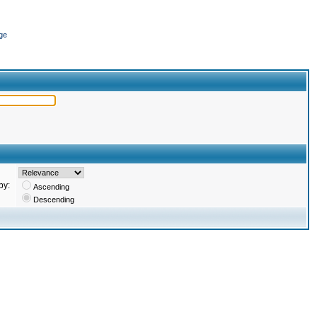
ge
by:
Ascending
Descending