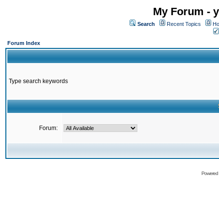
My Forum - y
Search
Recent Topics
Ho
Forum Index
Type search keywords
Forum:
Powered