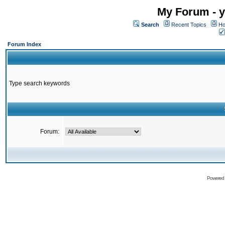
My Forum - y
Search
Recent Topics
Ho
Forum Index
Type search keywords
Forum:
Powered