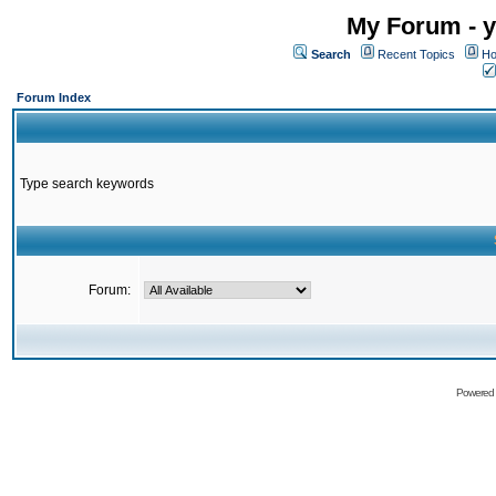
My Forum - y
Search
Recent Topics
Ho
Forum Index
Type search keywords
Forum:
Powered