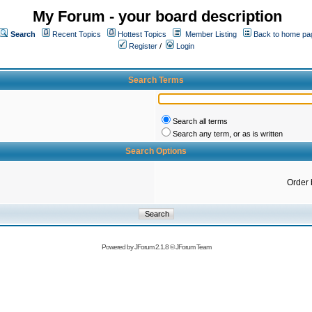
My Forum - your board description
Search
Recent Topics
Hottest Topics
Member Listing
Back to home pa
Register
/
Login
Search Terms
Search all terms
Search any term, or as is written
Search Options
Order 
Powered by
JForum 2.1.8
©
JForum Team