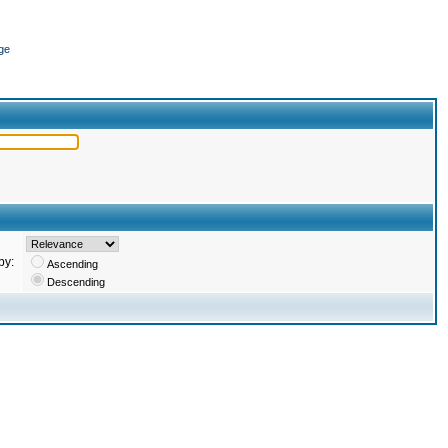
ge
by:
Ascending
Descending