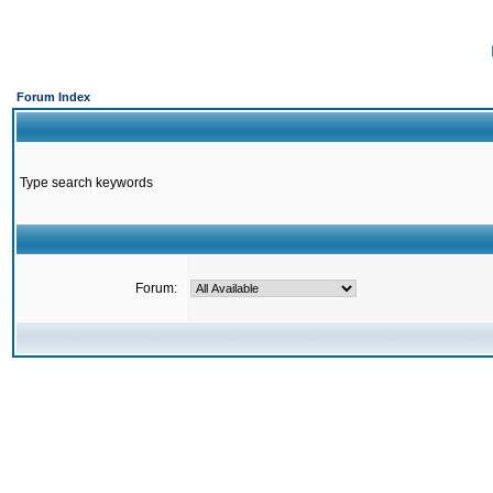
Forum Index
Type search keywords
Forum: