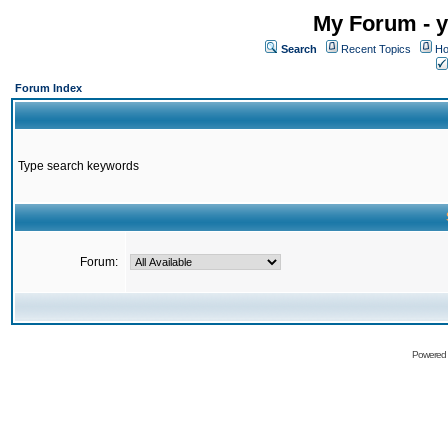
My Forum - y
Search
Recent Topics
Ho
Forum Index
Type search keywords
Forum:
Powered