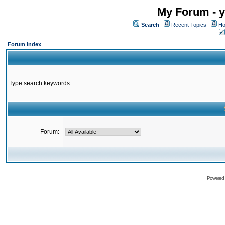
My Forum - y
Search
Recent Topics
Ho
Forum Index
Type search keywords
Forum:
Powered