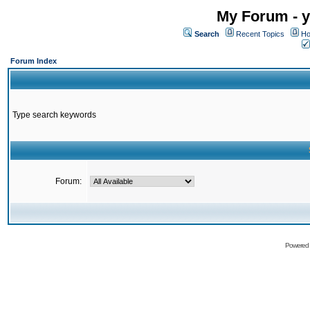
My Forum - y
Search
Recent Topics
Ho
Forum Index
Type search keywords
Forum:
Powered