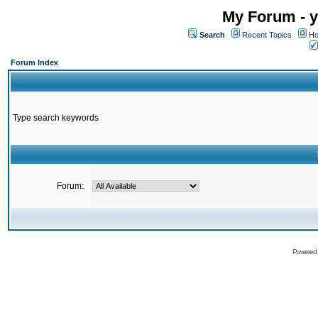
My Forum - y
Search
Recent Topics
Ho
Forum Index
Type search keywords
Forum:
Powered