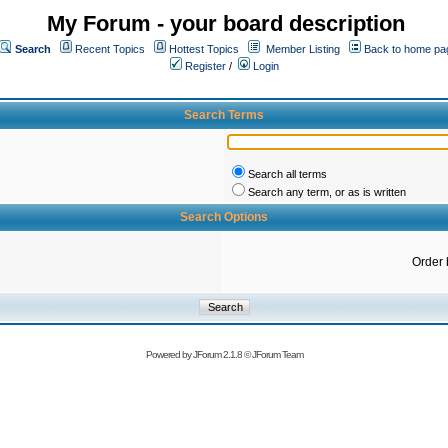
My Forum - your board description
Search
Recent Topics
Hottest Topics
Member Listing
Back to home pa
Register
/
Login
Search Terms
Search all terms
Search any term, or as is written
Search Options
Order 
Powered by
JForum 2.1.8
©
JForum Team