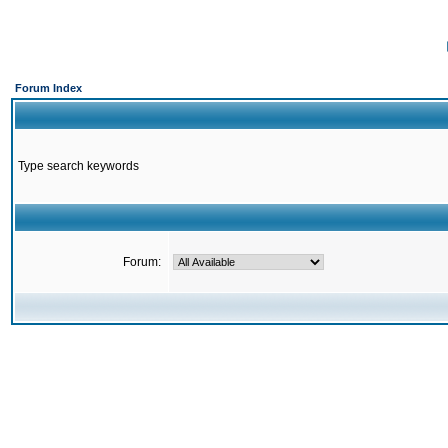
Forum Index
Type search keywords
Forum: