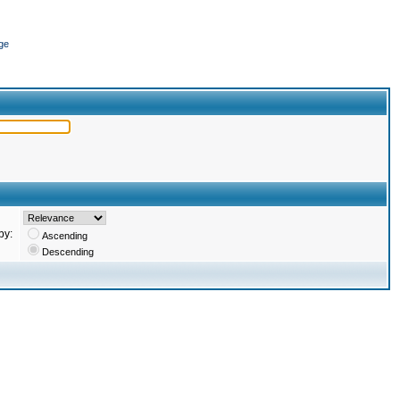
ge
by:
Ascending
Descending