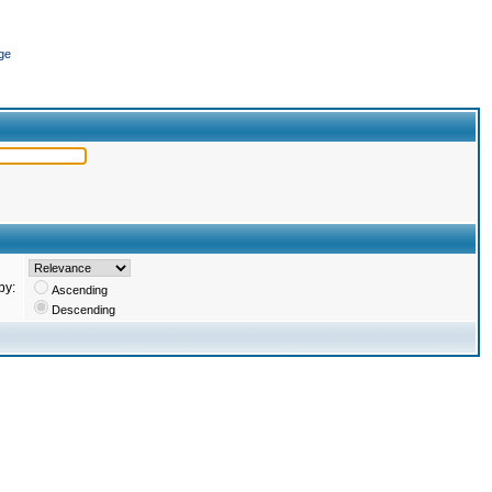
ge
by:
Ascending
Descending