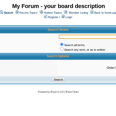
My Forum - your board description
Search
Recent Topics
Hottest Topics
Member Listing
Back to home pa
Register
/
Login
Search Terms
Search all terms
Search any term, or as is written
Search Options
Order 
Powered by
JForum 2.1.8
©
JForum Team