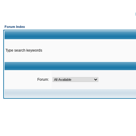
Forum Index
Type search keywords
Forum: