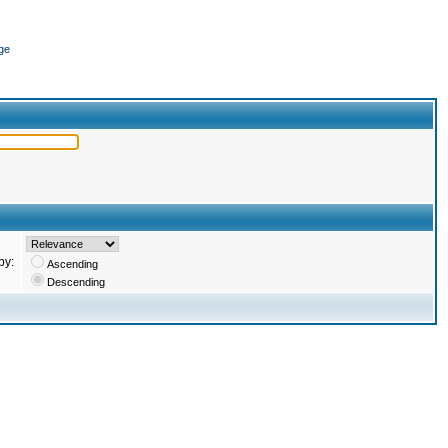
ge
by:
Ascending
Descending