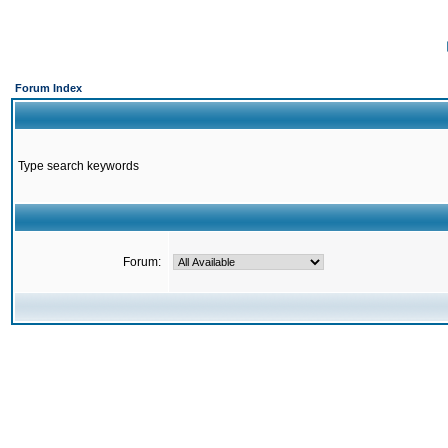
Forum Index
Type search keywords
Forum: