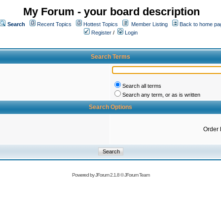
My Forum - your board description
Search
Recent Topics
Hottest Topics
Member Listing
Back to home pa
Register
/
Login
Search Terms
Search all terms
Search any term, or as is written
Search Options
Order 
Powered by
JForum 2.1.8
©
JForum Team