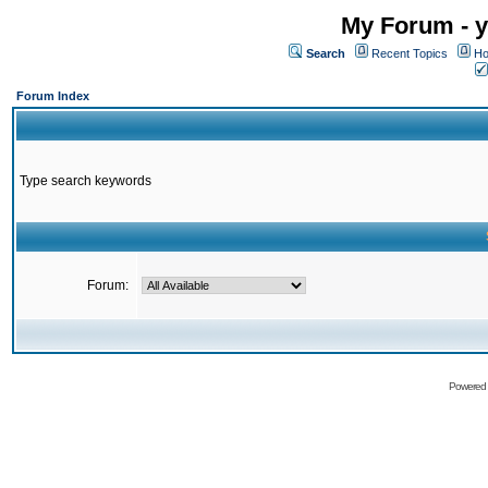
My Forum - y
Search
Recent Topics
Ho
Forum Index
Type search keywords
Forum:
Powered