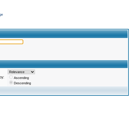
ge
by:
Ascending
Descending