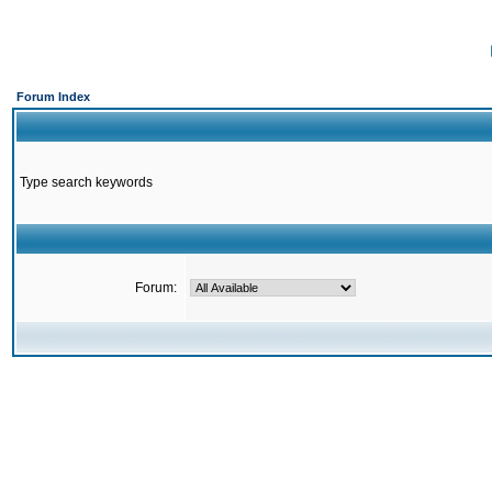
Forum Index
Type search keywords
Forum: