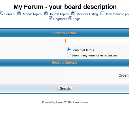
My Forum - your board description
Search
Recent Topics
Hottest Topics
Member Listing
Back to home pa
Register
/
Login
Search Terms
Search all terms
Search any term, or as is written
Search Options
Order 
Powered by
JForum 2.1.8
©
JForum Team