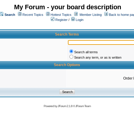
My Forum - your board description
Search
Recent Topics
Hottest Topics
Member Listing
Back to home pa
Register
/
Login
Search Terms
Search all terms
Search any term, or as is written
Search Options
Order 
Powered by
JForum 2.1.8
©
JForum Team