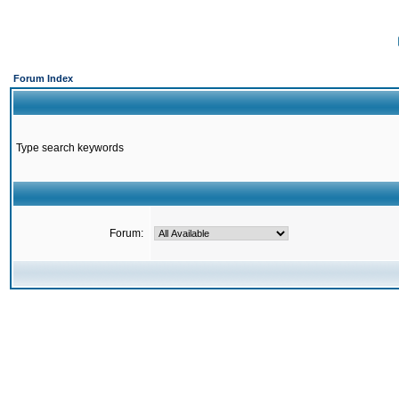
Forum Index
Type search keywords
Forum: