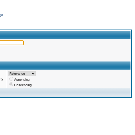
ge
by:
Ascending
Descending