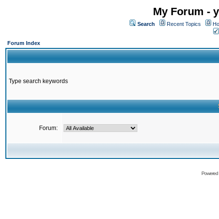
My Forum - y
Search
Recent Topics
Ho
Forum Index
Type search keywords
Forum:
Powered