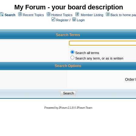
My Forum - your board description
Search
Recent Topics
Hottest Topics
Member Listing
Back to home pa
Register
/
Login
Search Terms
Search all terms
Search any term, or as is written
Search Options
Order 
Powered by
JForum 2.1.8
©
JForum Team