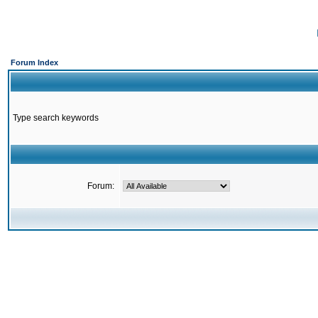
Forum Index
Type search keywords
Forum: