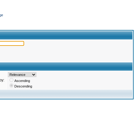
ge
by:
Ascending
Descending