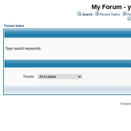
My Forum - y
Search
Recent Topics
Ho
Forum Index
Type search keywords
Forum:
Powered