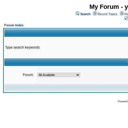
My Forum - y
Search
Recent Topics
Ho
Forum Index
Type search keywords
Forum:
Powered