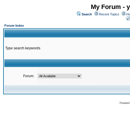
My Forum - y
Search
Recent Topics
Ho
Forum Index
Type search keywords
Forum:
Powered