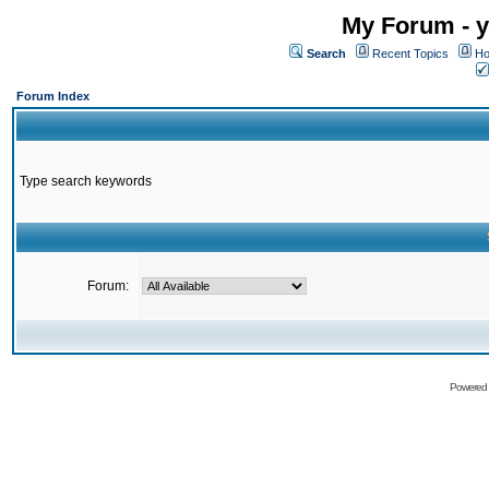
My Forum - y
Search
Recent Topics
Ho
Forum Index
Type search keywords
Forum:
Powered