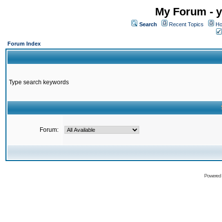
My Forum - y
Search
Recent Topics
Ho
Forum Index
Type search keywords
Forum:
Powered