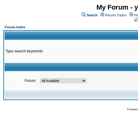
My Forum - y
Search
Recent Topics
Ho
Forum Index
Type search keywords
Forum:
Powered