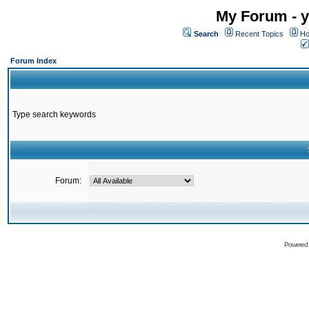
My Forum - y
Search
Recent Topics
Ho
Forum Index
Type search keywords
Forum:
Powered