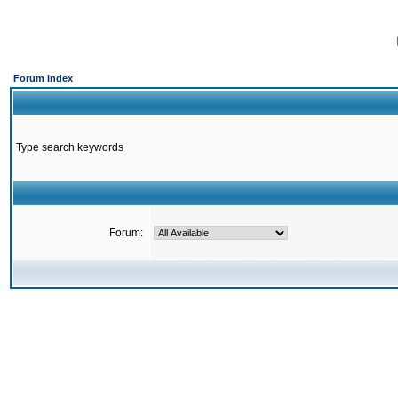
Forum Index
Type search keywords
Forum: