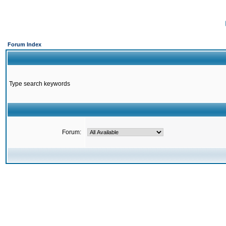
Forum Index
Type search keywords
Forum: