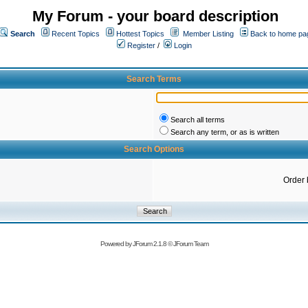
My Forum - your board description
Search
Recent Topics
Hottest Topics
Member Listing
Back to home pa
Register
/
Login
Search Terms
Search all terms
Search any term, or as is written
Search Options
Order 
Powered by
JForum 2.1.8
©
JForum Team