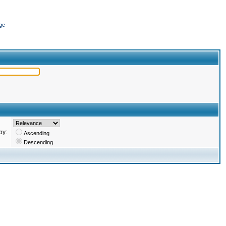
ge
by:
Ascending
Descending