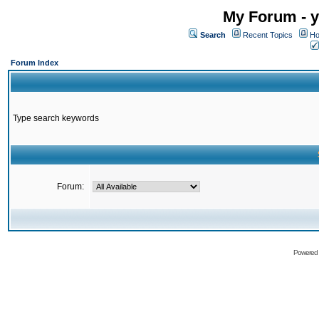
My Forum - y
Search
Recent Topics
Ho
Forum Index
Type search keywords
Forum:
Powered