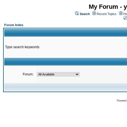
My Forum - y
Search
Recent Topics
Ho
Forum Index
Type search keywords
Forum:
Powered