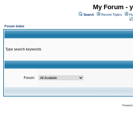
My Forum - y
Search
Recent Topics
Ho
Forum Index
Type search keywords
Forum:
Powered