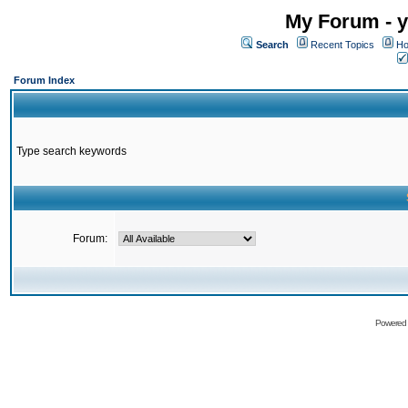
My Forum - y
Search
Recent Topics
Ho
Forum Index
Type search keywords
Forum:
Powered