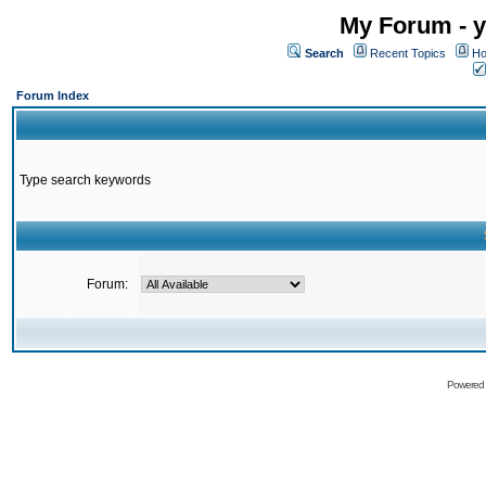
My Forum - y
Search
Recent Topics
Ho
Forum Index
Type search keywords
Forum:
Powered